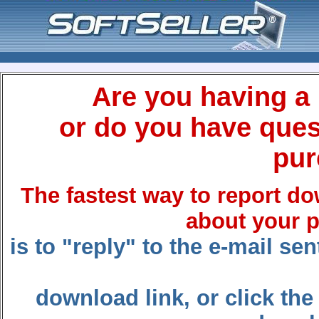
Are you having a
or do you have ques
pur
The fastest way to report d
about your 
is to "reply" to the e-mail s
download link, or click the