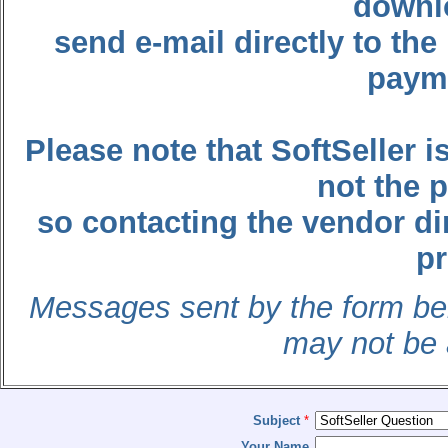
downl
send e-mail directly to t
payme
Please note that SoftSeller
not the 
so contacting the vendor dir
p
Messages sent by the form belo
may not be 
Subject
*
Your Name