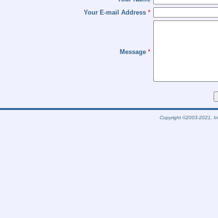
Your E-mail Address
*
Message
*
Copyright ©2003-2021, Int